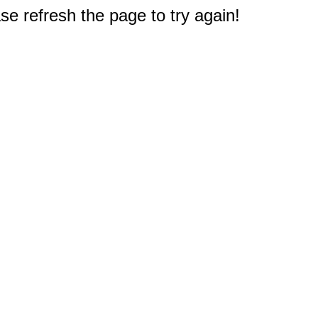
e refresh the page to try again!