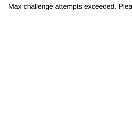
Max challenge attempts exceeded. Pleas