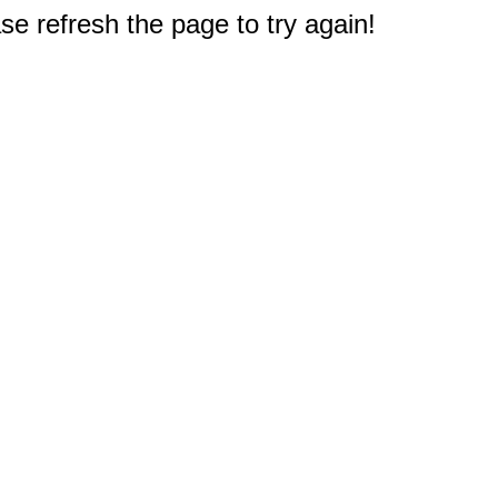
e refresh the page to try again!