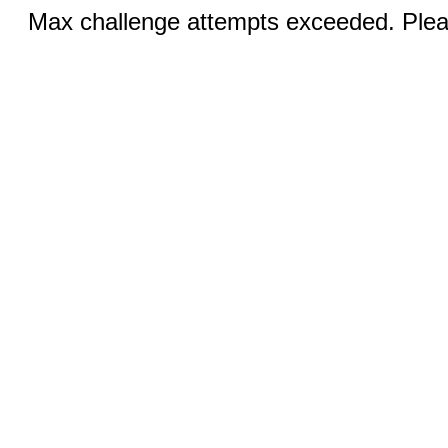
Max challenge attempts exceeded. Pleas