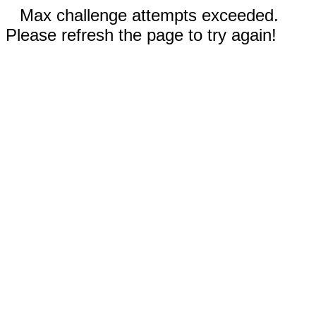
Max challenge attempts exceeded.
Please refresh the page to try again!