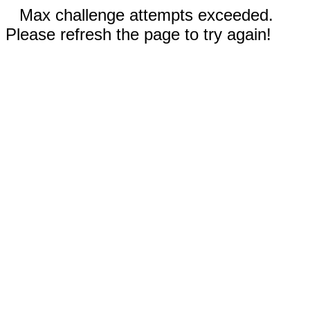
Max challenge attempts exceeded.
Please refresh the page to try again!