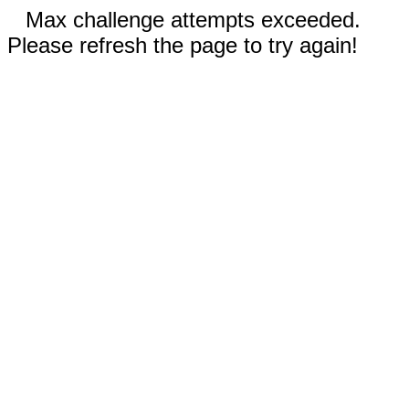
Max challenge attempts exceeded.
Please refresh the page to try again!