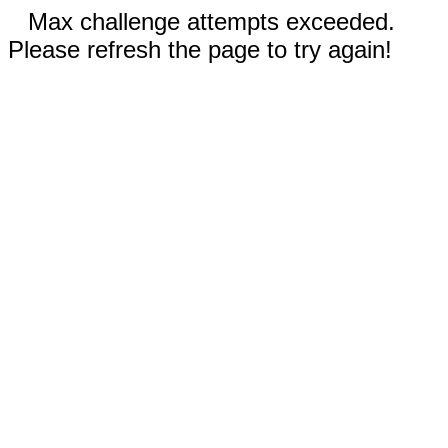
Max challenge attempts exceeded.
Please refresh the page to try again!