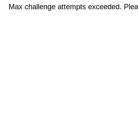
Max challenge attempts exceeded. Pleas