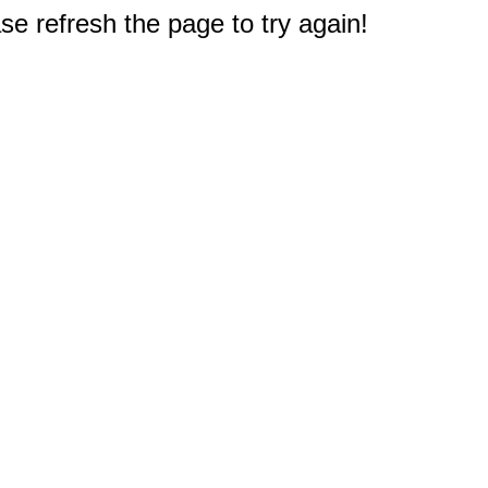
e refresh the page to try again!