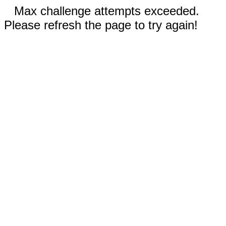
Max challenge attempts exceeded.
Please refresh the page to try again!