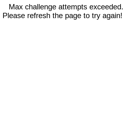
Max challenge attempts exceeded.
Please refresh the page to try again!