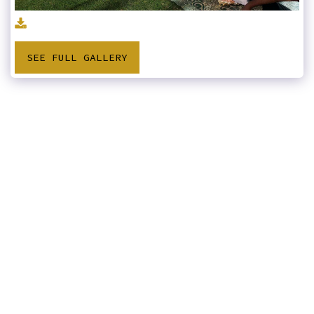
SEE FULL GALLERY