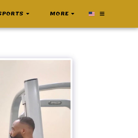
SPORTS
MORE