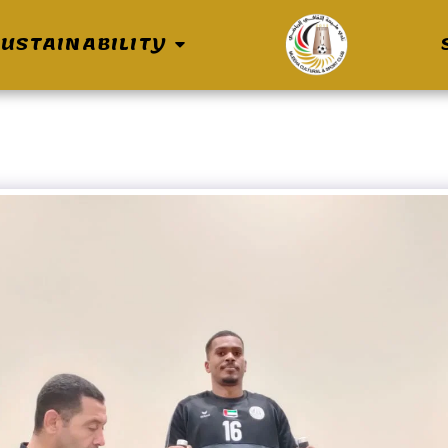
USTAINABILITY