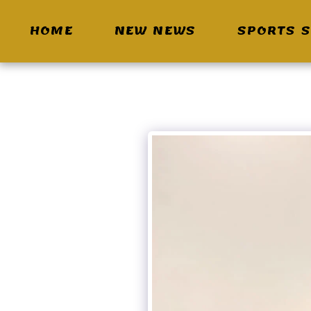
HOME
NEW NEWS
SPORTS S