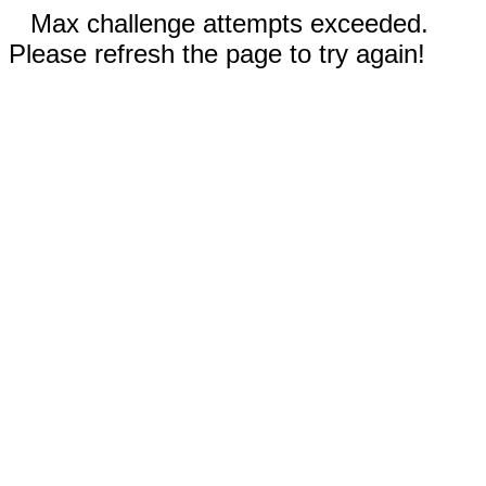
Max challenge attempts exceeded.
Please refresh the page to try again!