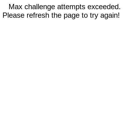
Max challenge attempts exceeded.
Please refresh the page to try again!