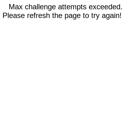
Max challenge attempts exceeded.
Please refresh the page to try again!