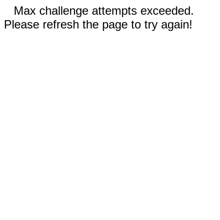
Max challenge attempts exceeded.
Please refresh the page to try again!