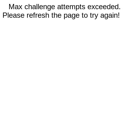
Max challenge attempts exceeded.
Please refresh the page to try again!