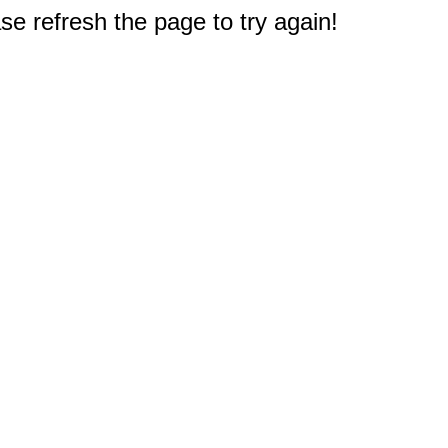
e refresh the page to try again!