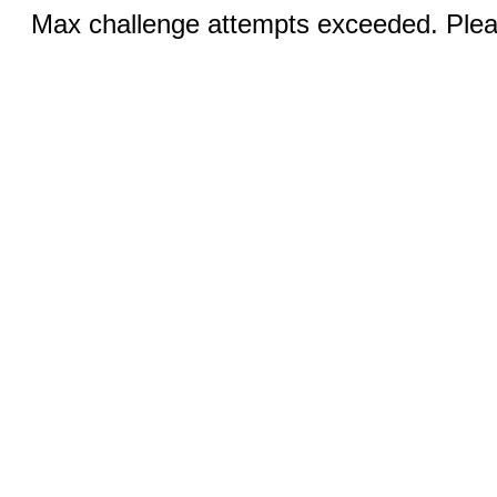
Max challenge attempts exceeded. Pleas