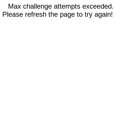
Max challenge attempts exceeded.
Please refresh the page to try again!