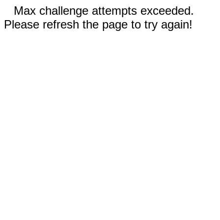
Max challenge attempts exceeded.
Please refresh the page to try again!