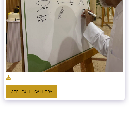
SEE FULL GALLERY