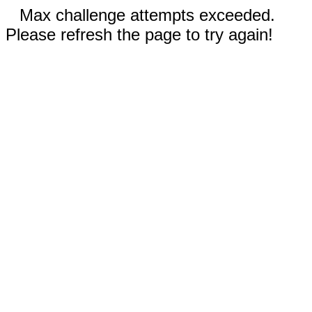
Max challenge attempts exceeded.
Please refresh the page to try again!