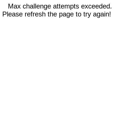
Max challenge attempts exceeded.
Please refresh the page to try again!