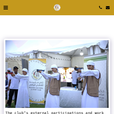
The club’s external participations and work