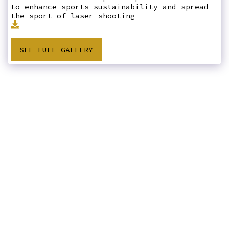
to enhance sports sustainability and spread
the sport of laser shooting
SEE FULL GALLERY