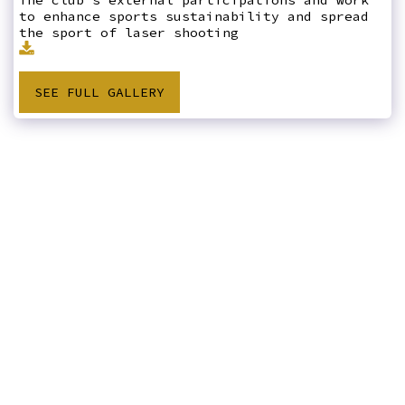
to enhance sports sustainability and spread
the sport of laser shooting
SEE FULL GALLERY