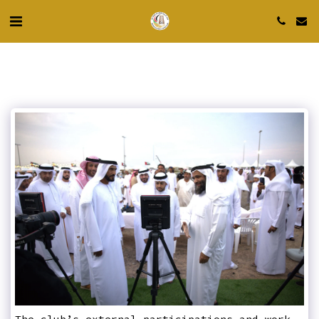
The club’s external participations and work