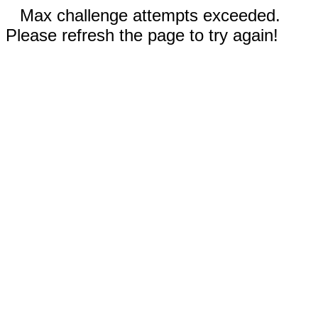
Max challenge attempts exceeded.
Please refresh the page to try again!