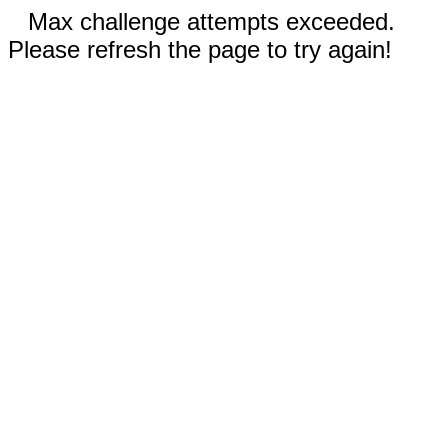
Max challenge attempts exceeded.
Please refresh the page to try again!