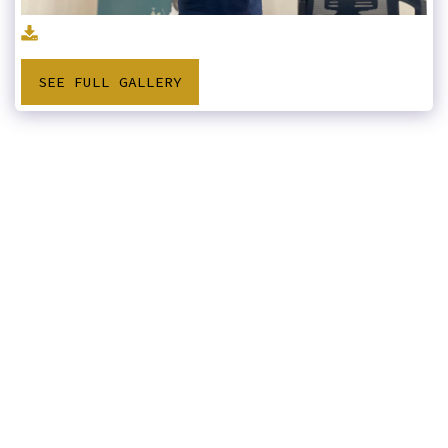
SEE FULL GALLERY