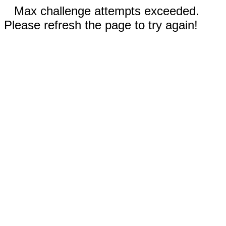
Max challenge attempts exceeded.
Please refresh the page to try again!