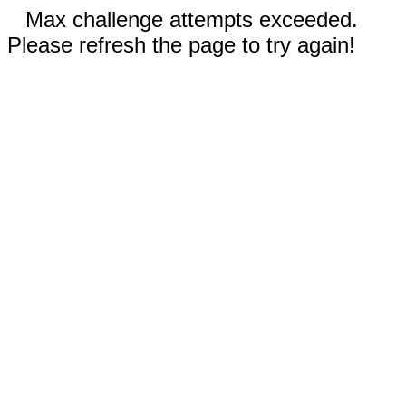
Max challenge attempts exceeded.
Please refresh the page to try again!