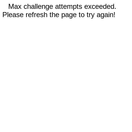
Max challenge attempts exceeded.
Please refresh the page to try again!