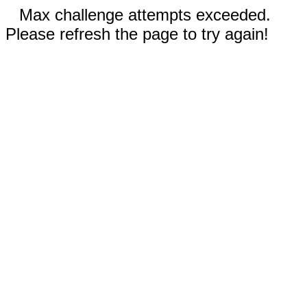
Max challenge attempts exceeded.
Please refresh the page to try again!