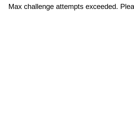
Max challenge attempts exceeded. Pleas