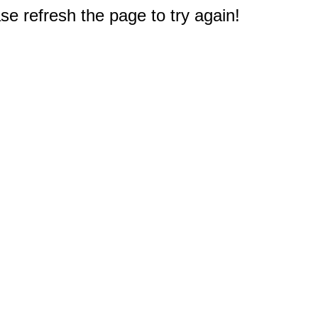
e refresh the page to try again!