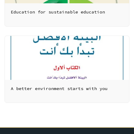
Education for sustainable education
A better environment starts with you