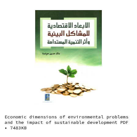
Economic dimensions of environmental problems
and the impact of sustainable development
PDF
• 7483KB