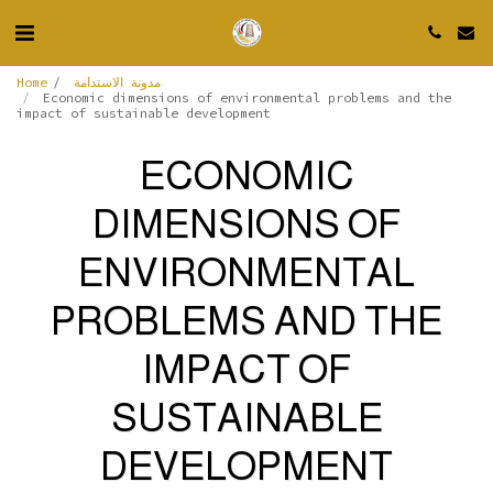
Home
مدونة الاستدامة
Economic dimensions of environmental problems and the
impact of sustainable development
ECONOMIC
DIMENSIONS OF
ENVIRONMENTAL
PROBLEMS AND THE
IMPACT OF
SUSTAINABLE
DEVELOPMENT