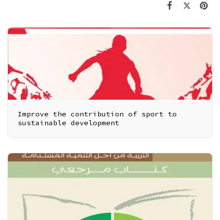
Improve the contribution of sport to
sustainable development