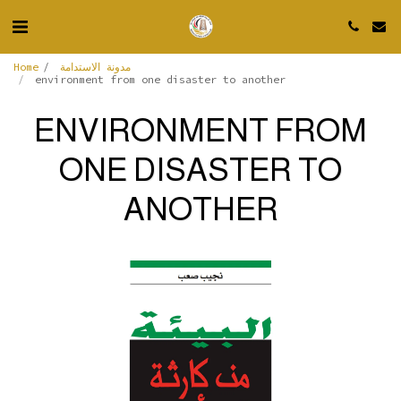
Home
مدونة الاستدامة
environment from one disaster to another
ENVIRONMENT FROM
ONE DISASTER TO
ANOTHER