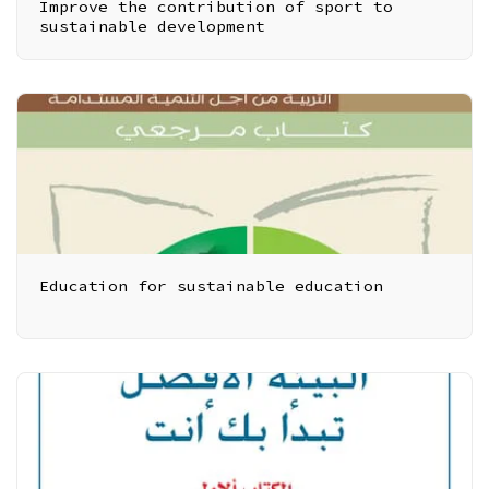
Improve the contribution of sport to
sustainable development
Education for sustainable education