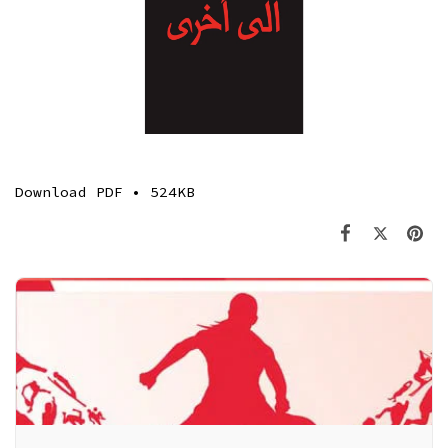
Download
PDF • 524KB