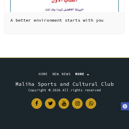
A better environment starts with you
HOME
NEW NEWS
MORE
Maliha Sports and Cultural Club
Copyright © 2026 All rights reserved