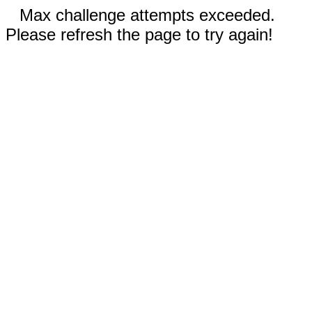
Max challenge attempts exceeded.
Please refresh the page to try again!