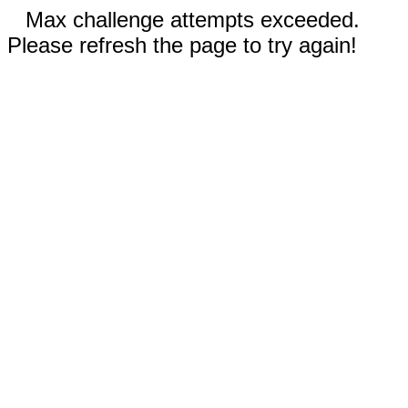
Max challenge attempts exceeded.
Please refresh the page to try again!