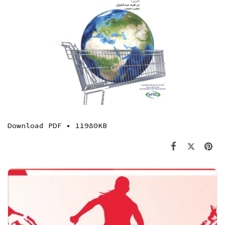
Download
PDF • 11980KB