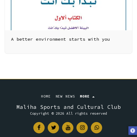
A better environment starts with you
HOME
NEW NEWS
MORE
Maliha Sports and Cultural Club
Copyright © 2026 All rights reserved