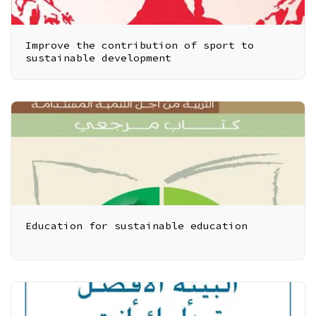
Improve the contribution of sport to
sustainable development
Education for sustainable education