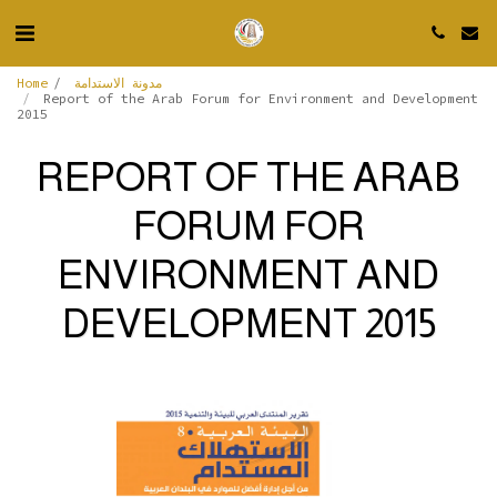
Home
مدونة الاستدامة
Report of the Arab Forum for Environment and Development
2015
REPORT OF THE ARAB
FORUM FOR
ENVIRONMENT AND
DEVELOPMENT 2015