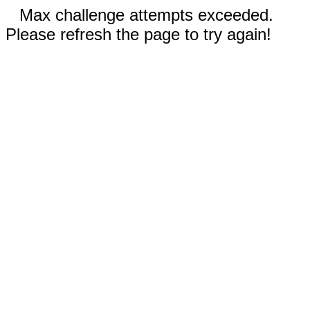
Max challenge attempts exceeded.
Please refresh the page to try again!