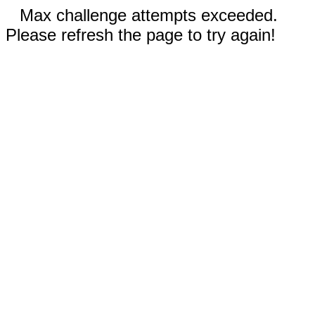
Max challenge attempts exceeded.
Please refresh the page to try again!