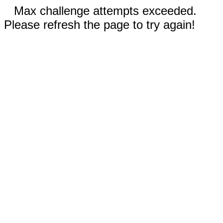
Max challenge attempts exceeded.
Please refresh the page to try again!