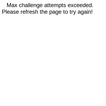
Max challenge attempts exceeded.
Please refresh the page to try again!