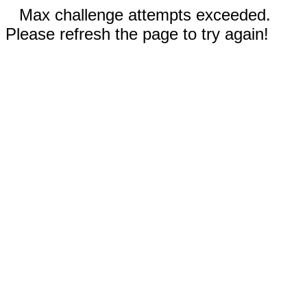
Max challenge attempts exceeded.
Please refresh the page to try again!