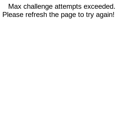
Max challenge attempts exceeded.
Please refresh the page to try again!