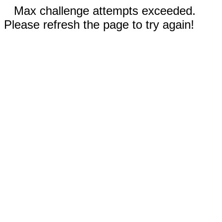
Max challenge attempts exceeded.
Please refresh the page to try again!