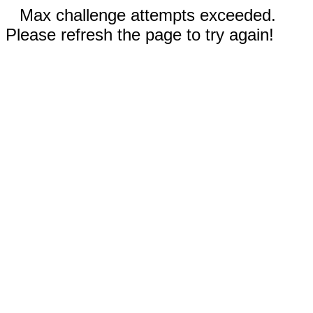
Max challenge attempts exceeded.
Please refresh the page to try again!