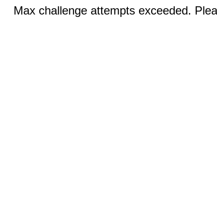
Max challenge attempts exceeded. Pleas