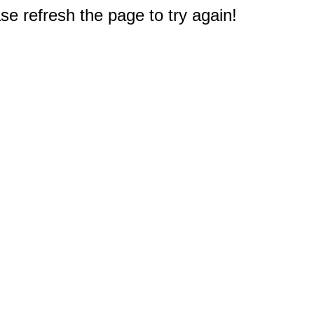
e refresh the page to try again!