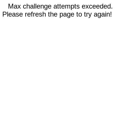
Max challenge attempts exceeded.
Please refresh the page to try again!