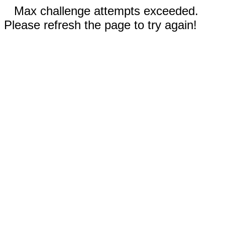
Max challenge attempts exceeded.
Please refresh the page to try again!