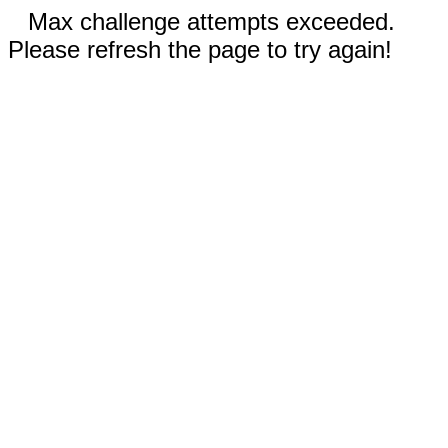
Max challenge attempts exceeded.
Please refresh the page to try again!