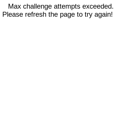
Max challenge attempts exceeded.
Please refresh the page to try again!